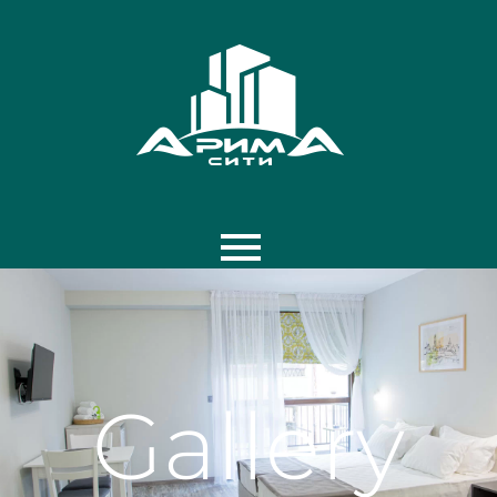
Home
Photos
Gallery