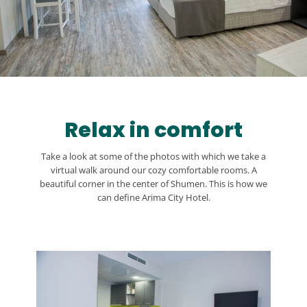
Relax in comfort
Take a look at some of the photos with which we take a
virtual walk around our cozy comfortable rooms. A
beautiful corner in the center of Shumen. This is how we
can define Arima City Hotel.