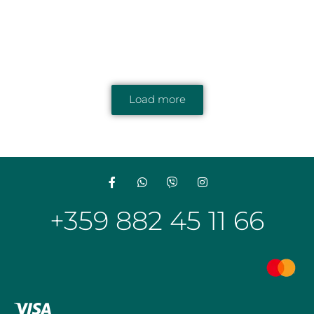
Load more
+359 882 45 11 66